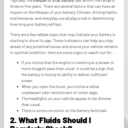
Typically, the
lifespan of a car battery
falls within the range of
three to five years. There are several factors that can have an
impact on the lifespan of your battery. Climate, driving habits,
maintenance, and everyday use all play a role in determining
how long your battery will last.
There are a few telltale signs that may indicate your battery is
starting to show its age. These indicators can help you stay
ahead of any potential issues and ensure your vehicle remains
in optimal condition. Here are some signs to watch out for:
If you notice that the engine is cranking at a slower or
more sluggish pace than usual, it could be a sign that
the battery is losing its ability to deliver sufficient
power.
When you open the hood, you notice a rather
unpleasant odor reminiscent of rotten eggs.
The headlights on your vehicle appear to be dimmer
than usual.
There is some corrosion on the battery terminals.
2. What Fluids Should I