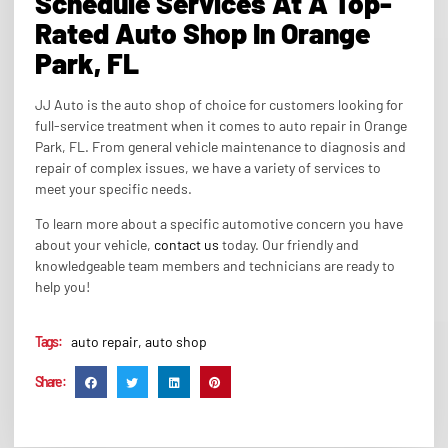
Schedule Services At A Top-
Rated Auto Shop In Orange
Park, FL
JJ Auto is the auto shop of choice for customers looking for
full-service treatment when it comes to auto repair in Orange
Park, FL. From general vehicle maintenance to diagnosis and
repair of complex issues, we have a variety of services to
meet your specific needs.
To learn more about a specific automotive concern you have
about your vehicle,
contact us
today. Our friendly and
knowledgeable team members and technicians are ready to
help you!
Tags :
auto repair
,
auto shop
Share :