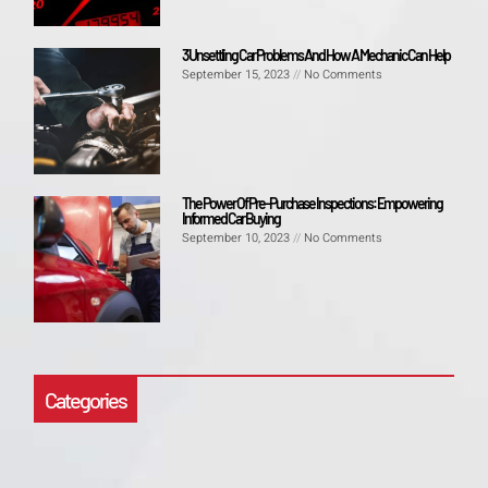
3 Unsettling Car Problems And How A Mechanic Can Help
September 15, 2023
No Comments
The Power Of Pre-Purchase Inspections: Empowering
Informed Car Buying
September 10, 2023
No Comments
Categories