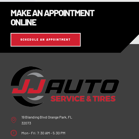
MAKE AN APPOINTMENT
ONLINE
SCHEDULE AN APPOINTMENT
19 Blanding Blvd Orange Park, FL
32073
Mon - Fri: 7:30 AM - 5:30 PM