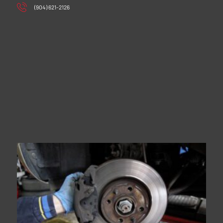
(904) 621-2126