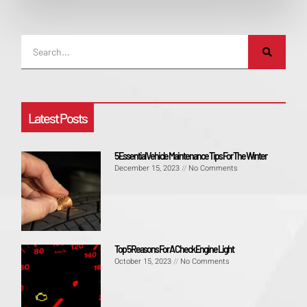
Latest Posts
5 Essential Vehicle Maintenance Tips For The Winter
December 15, 2023
No Comments
Top 5 Reasons For A Check Engine Light
October 15, 2023
No Comments