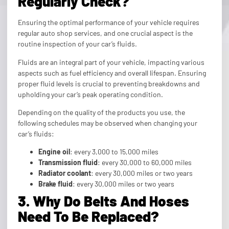
Regularly Check?
Ensuring the optimal performance of your vehicle requires
regular auto shop services, and one crucial aspect is the
routine inspection of your car’s fluids.
Fluids are an integral part of your vehicle, impacting various
aspects such as fuel efficiency and overall lifespan. Ensuring
proper fluid levels is crucial to preventing breakdowns and
upholding your car’s peak operating condition.
Depending on the quality of the products you use, the
following schedules may be observed when changing your
car’s fluids:
Engine oil
: every 3,000 to 15,000 miles
Transmission fluid
: every 30,000 to 60,000 miles
Radiator coolant
: every 30,000 miles or two years
Brake fluid
: every 30,000 miles or two years
3. Why Do Belts And Hoses
Need To Be Replaced?