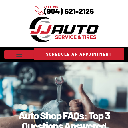
CALL US:
(904) 621-2126
SCHEDULE AN APPOINTMENT
Auto Shop FAQs: Top 3
Questions Answered