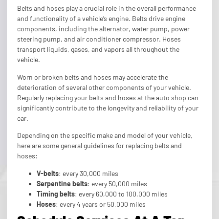
Belts and hoses play a crucial role in the overall performance
and functionality of a vehicle’s engine. Belts drive engine
components, including the alternator, water pump, power
steering pump, and air conditioner compressor. Hoses
transport liquids, gases, and vapors all throughout the
vehicle.
Worn or broken belts and hoses may accelerate the
deterioration of several other components of your vehicle.
Regularly replacing your belts and hoses at the auto shop can
significantly contribute to the longevity and reliability of your
car.
Depending on the specific make and model of your vehicle,
here are some general guidelines for replacing belts and
hoses:
V-belts
: every 30,000 miles
Serpentine belts
: every 50,000 miles
Timing belts
: every 60,000 to 100,000 miles
Hoses
: every 4 years or 50,000 miles