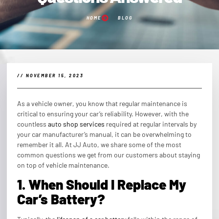
HOME
BLOG
//
NOVEMBER 15, 2023
As a vehicle owner, you know that regular maintenance is
critical to ensuring your car’s reliability. However, with the
countless
auto shop services
required at regular intervals by
your car manufacturer’s manual, it can be overwhelming to
remember it all. At JJ Auto, we share some of the most
common questions we get from our customers about staying
on top of vehicle maintenance.
1. When Should I Replace My
Car’s Battery?